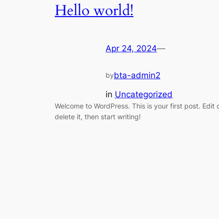
Hello world!
Apr 24, 2024
—
bta-admin2
by
in
Uncategorized
Welcome to WordPress. This is your first post. Edit 
delete it, then start writing!