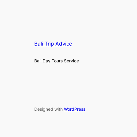
Bali Trip Advice
Bali Day Tours Service
Designed with
WordPress