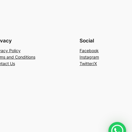
ivacy
Social
vacy Policy
Facebook
ms and Conditions
Instagram
tact Us
Twitter/X