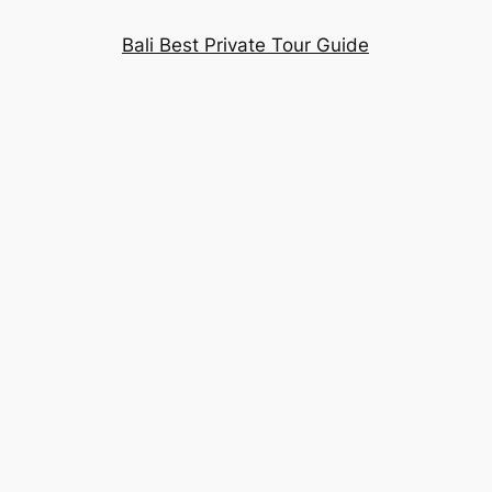
Bali Best Private Tour Guide