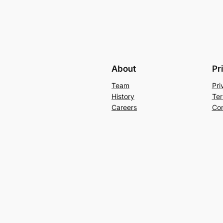
About
Pr
Team
Pri
History
Ter
Careers
Con