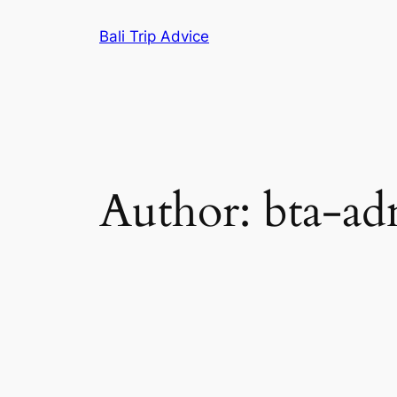
Skip
Bali Trip Advice
to
content
Author:
bta-a